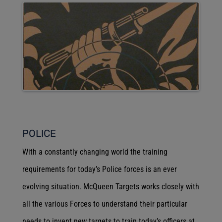
POLICE
With a constantly changing world the training
requirements for today’s Police forces is an ever
evolving situation. McQueen Targets works closely with
all the various Forces to understand their particular
needs to invent new targets to train today’s officers at