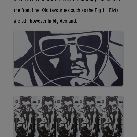
the front line. Old favourites such as the Fig 11 ‘Elvis’
are still however in big demand.