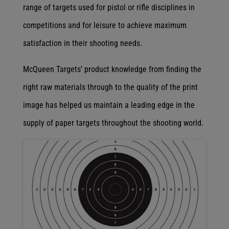
range of targets used for pistol or rifle disciplines in
competitions and for leisure to achieve maximum
satisfaction in their shooting needs.
McQueen Targets’ product knowledge from finding the
right raw materials through to the quality of the print
image has helped us maintain a leading edge in the
supply of paper targets throughout the shooting world.