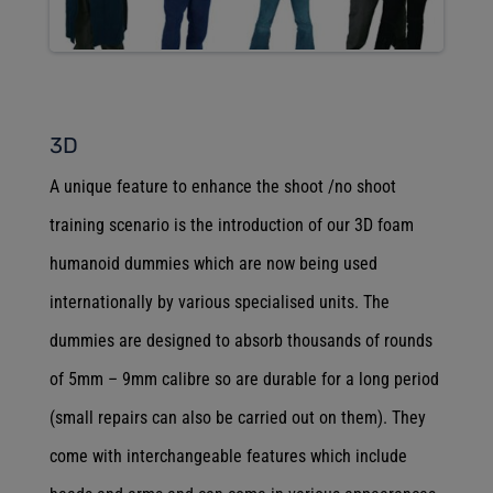
3D
A unique feature to enhance the shoot /no shoot
training scenario is the introduction of our 3D foam
humanoid dummies which are now being used
internationally by various specialised units. The
dummies are designed to absorb thousands of rounds
of 5mm – 9mm calibre so are durable for a long period
(small repairs can also be carried out on them). They
come with interchangeable features which include