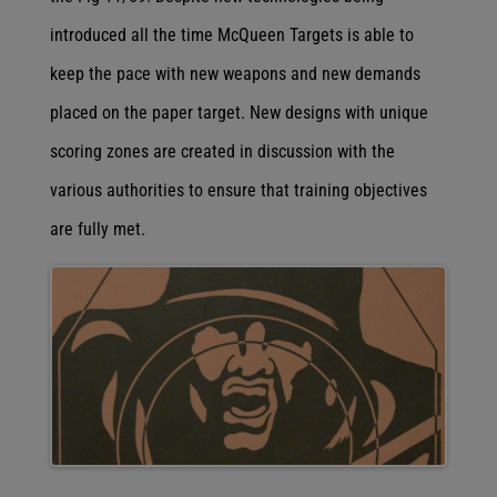
introduced all the time McQueen Targets is able to
keep the pace with new weapons and new demands
placed on the paper target. New designs with unique
scoring zones are created in discussion with the
various authorities to ensure that training objectives
are fully met.