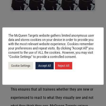
THREAT ASSESSMENT
The McQueen Targets website gathers limited anonymous user
McQueen Targets supply paper targets for the
data and stores cookies on your device in order to provide you
with the most relevant website experience. Cookies remember
improvement of the individual whether it be in scoring
your preferences and repeat visits. By clicking “Accept All” you
consent to the use of ALL the cookies. However, you may visit
accuracy or in the reaction to situations that an
"Cookie Settings" to provide a controlled consent.
officer/soldier may be faced with. The current 8000
Cookie Settings
Accept All
Reject All
series allows for different shoot/no shoot scenarios to
be created by the range officer or firearms instructor.
This ensures that all trainees whether they are new or
experienced to react to what they visually see and not
what they think they see. McQueen Targets unique