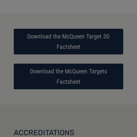
Download the McQueen Target 3D
Factsheet
Download the McQueen Targets
Factsheet
ACCREDITATIONS