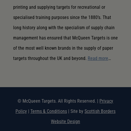
printing and supplying targets for recreational or
specialised training purposes since the 1880’s. That
long history along with the specialism of supply chain
management has ensured that McQueen Targets is one
of the most well known brands in the supply of paper
targets throughout the UK and beyond.
Read more
…
© McQueen Targets. All Rights Reserved. |
Privacy
Policy
|
Terms & Conditions
| Site by
Scottish Borders
Website Design