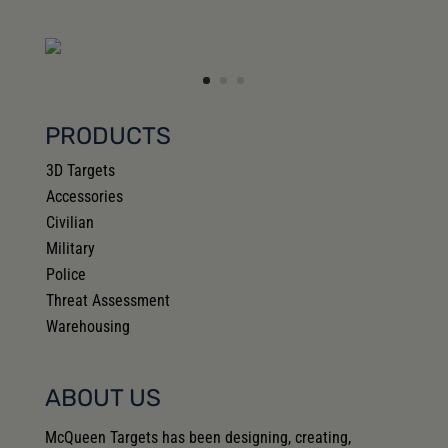
PRODUCTS
3D Targets
Accessories
Civilian
Military
Police
Threat Assessment
Warehousing
ABOUT US
McQueen Targets has been designing, creating,