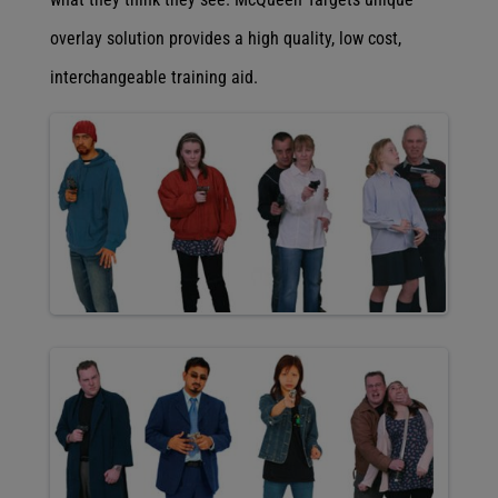
overlay solution provides a high quality, low cost,
interchangeable training aid.