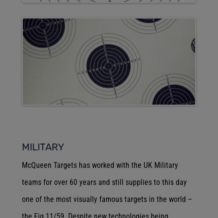
MILITARY
McQueen Targets has worked with the UK Military
teams for over 60 years and still supplies to this day
one of the most visually famous targets in the world –
the Fig 11/59. Despite new technologies being