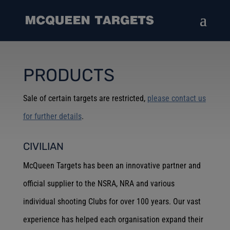
PRODUCTS
Sale of certain targets are restricted,
please contact us
for further details
.
CIVILIAN
McQueen Targets has been an innovative partner and
official supplier to the NSRA, NRA and various
individual shooting Clubs for over 100 years. Our vast
experience has helped each organisation expand their