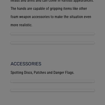
heads and arms and can come in various appearances.
The hands are capable of gripping items like other
foam weapon accessories to make the situation even
more realistic.
ACCESSORIES
Spotting Discs, Patches and Danger Flags.