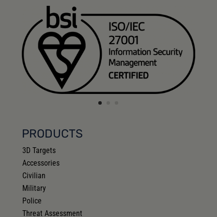
PRODUCTS
3D Targets
Accessories
Civilian
Military
Police
Threat Assessment