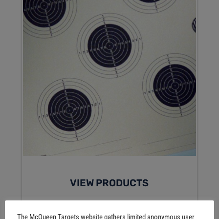
VIEW PRODUCTS
The McQueen Targets website gathers limited anonymous user