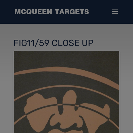
FIG11/59 CLOSE UP