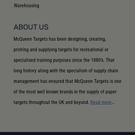
Warehousing
ABOUT US
McQueen Targets has been designing, creating,
printing and supplying targets for recreational or
specialised training purposes since the 1880’s. That
long history along with the specialism of supply chain
management has ensured that McQueen Targets is one
of the most well known brands in the supply of paper
targets throughout the UK and beyond.
Read more
…