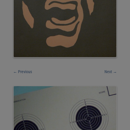
←
Previous
Next
→