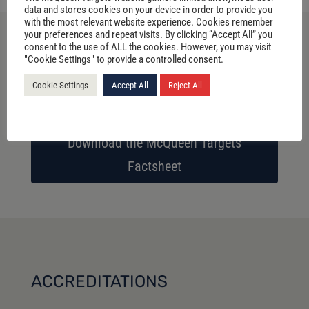
data and stores cookies on your device in order to provide you
with the most relevant website experience. Cookies remember
your preferences and repeat visits. By clicking “Accept All” you
consent to the use of ALL the cookies. However, you may visit
"Cookie Settings" to provide a controlled consent.
Download the McQueen Target 3D
Factsheet
Cookie Settings
Accept All
Reject All
Download the McQueen Targets
Factsheet
ACCREDITATIONS