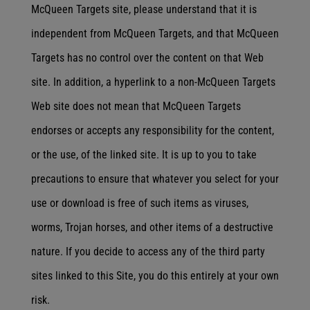
McQueen Targets site, please understand that it is
independent from McQueen Targets, and that McQueen
Targets has no control over the content on that Web
site. In addition, a hyperlink to a non-McQueen Targets
Web site does not mean that McQueen Targets
endorses or accepts any responsibility for the content,
or the use, of the linked site. It is up to you to take
precautions to ensure that whatever you select for your
use or download is free of such items as viruses,
worms, Trojan horses, and other items of a destructive
nature. If you decide to access any of the third party
sites linked to this Site, you do this entirely at your own
risk.