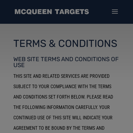
TERMS & CONDITIONS
WEB SITE TERMS AND CONDITIONS OF
USE
THIS SITE AND RELATED SERVICES ARE PROVIDED
SUBJECT TO YOUR COMPLIANCE WITH THE TERMS
AND CONDITIONS SET FORTH BELOW. PLEASE READ
THE FOLLOWING INFORMATION CAREFULLY. YOUR
CONTINUED USE OF THIS SITE WILL INDICATE YOUR
AGREEMENT TO BE BOUND BY THE TERMS AND