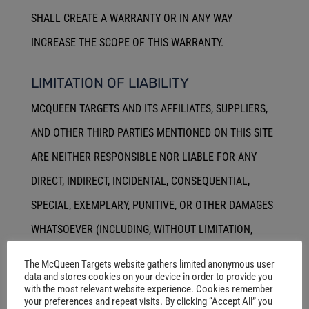
SHALL CREATE A WARRANTY OR IN ANY WAY
INCREASE THE SCOPE OF THIS WARRANTY.
LIMITATION OF LIABILITY
MCQUEEN TARGETS AND ITS AFFILIATES, SUPPLIERS,
AND OTHER THIRD PARTIES MENTIONED ON THIS SITE
ARE NEITHER RESPONSIBLE NOR LIABLE FOR ANY
DIRECT, INDIRECT, INCIDENTAL, CONSEQUENTIAL,
SPECIAL, EXEMPLARY, PUNITIVE, OR OTHER DAMAGES
WHATSOEVER (INCLUDING, WITHOUT LIMITATION,
THOSE RESULTING FROM LOST PROFITS, LOST DATA,
The McQueen Targets website gathers limited anonymous user
data and stores cookies on your device in order to provide you
OR BUSINESS INTERRUPTION) ARISING OUT OF OR
with the most relevant website experience. Cookies remember
RELATING IN ANY WAY TO THE SITE, SITE-RELATED
your preferences and repeat visits. By clicking “Accept All” you