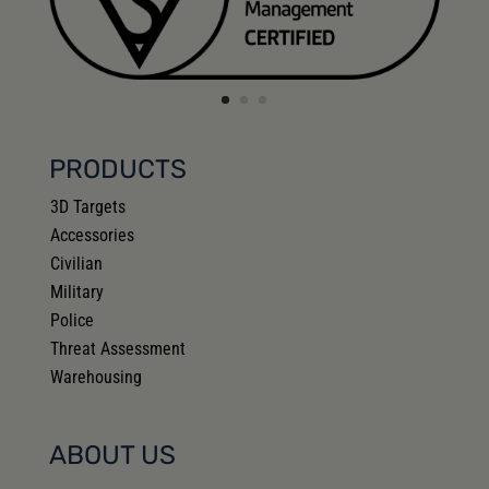
PRODUCTS
3D Targets
Accessories
Civilian
Military
Police
Threat Assessment
Warehousing
ABOUT US