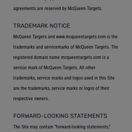
agreements are reserved by McQueen Targets.
TRADEMARK NOTICE
McQueen Targets and www.mcqueentargets.com is the
trademarks and servicemarks of McQueen Targets. The
registered domain name mcqueentargets.com is a
service mark of McQueen Targets. All other
trademarks, service marks and logos used in this Site
are the trademarks, service marks or logos of their
respective owners.
FORWARD-LOOKING STATEMENTS
The Site may contain “forward-looking statements,”