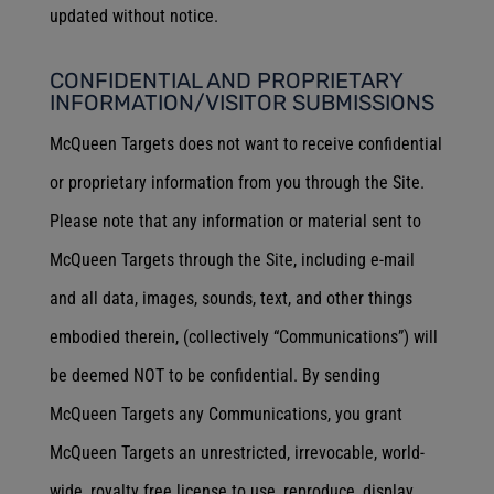
updated without notice.
CONFIDENTIAL AND PROPRIETARY
INFORMATION/VISITOR SUBMISSIONS
McQueen Targets does not want to receive confidential
or proprietary information from you through the Site.
Please note that any information or material sent to
McQueen Targets through the Site, including e-mail
and all data, images, sounds, text, and other things
embodied therein, (collectively “Communications”) will
be deemed NOT to be confidential. By sending
McQueen Targets any Communications, you grant
McQueen Targets an unrestricted, irrevocable, world-
wide, royalty free license to use, reproduce, display,