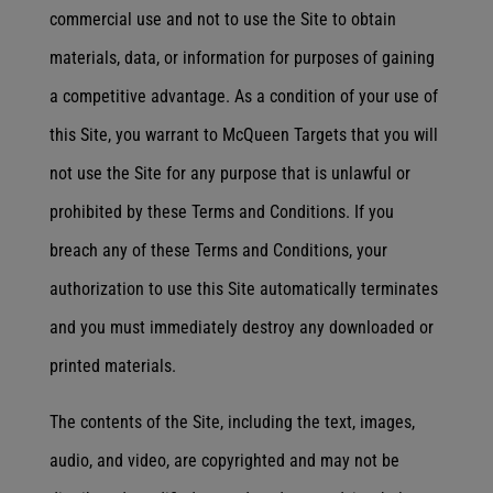
commercial use and not to use the Site to obtain
materials, data, or information for purposes of gaining
a competitive advantage. As a condition of your use of
this Site, you warrant to McQueen Targets that you will
not use the Site for any purpose that is unlawful or
prohibited by these Terms and Conditions. If you
breach any of these Terms and Conditions, your
authorization to use this Site automatically terminates
and you must immediately destroy any downloaded or
printed materials.
The contents of the Site, including the text, images,
audio, and video, are copyrighted and may not be