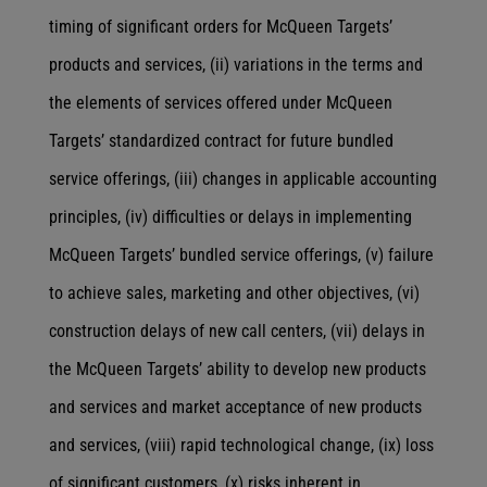
timing of significant orders for McQueen Targets’
products and services, (ii) variations in the terms and
the elements of services offered under McQueen
Targets’ standardized contract for future bundled
service offerings, (iii) changes in applicable accounting
principles, (iv) difficulties or delays in implementing
McQueen Targets’ bundled service offerings, (v) failure
to achieve sales, marketing and other objectives, (vi)
construction delays of new call centers, (vii) delays in
the McQueen Targets’ ability to develop new products
and services and market acceptance of new products
and services, (viii) rapid technological change, (ix) loss
of significant customers, (x) risks inherent in