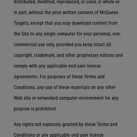
distributed, modified, reproduced, or used, in whole or
in part, without the prior written consent of McQueen
Targets, except that you may download content from
the Site to any single computer for your personal, non-
commercial use only, provided you keep intact all
copyright, trademark, and other proprietary notices and
comply with any applicable end user license
agreements. For purposes of these Terms and
Conditions, any use of these materials on any other
Web site or networked computer environment for any
purpose is prohibited.
Any rights not expressly granted by these Terms and
Conditions or any applicable end user license