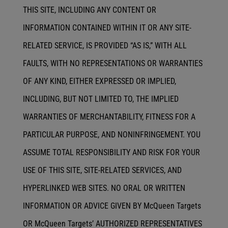
THIS SITE, INCLUDING ANY CONTENT OR
INFORMATION CONTAINED WITHIN IT OR ANY SITE-
RELATED SERVICE, IS PROVIDED “AS IS,” WITH ALL
FAULTS, WITH NO REPRESENTATIONS OR WARRANTIES
OF ANY KIND, EITHER EXPRESSED OR IMPLIED,
INCLUDING, BUT NOT LIMITED TO, THE IMPLIED
WARRANTIES OF MERCHANTABILITY, FITNESS FOR A
PARTICULAR PURPOSE, AND NONINFRINGEMENT. YOU
ASSUME TOTAL RESPONSIBILITY AND RISK FOR YOUR
USE OF THIS SITE, SITE-RELATED SERVICES, AND
HYPERLINKED WEB SITES. NO ORAL OR WRITTEN
INFORMATION OR ADVICE GIVEN BY McQueen Targets
OR McQueen Targets’ AUTHORIZED REPRESENTATIVES