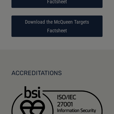
Factsheet
Download the McQueen Targets
Factsheet
ACCREDITATIONS