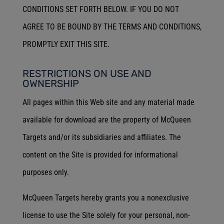
CONDITIONS SET FORTH BELOW. IF YOU DO NOT
AGREE TO BE BOUND BY THE TERMS AND CONDITIONS,
PROMPTLY EXIT THIS SITE.
RESTRICTIONS ON USE AND
OWNERSHIP
All pages within this Web site and any material made
available for download are the property of McQueen
Targets and/or its subsidiaries and affiliates. The
content on the Site is provided for informational
purposes only.
McQueen Targets hereby grants you a nonexclusive
license to use the Site solely for your personal, non-