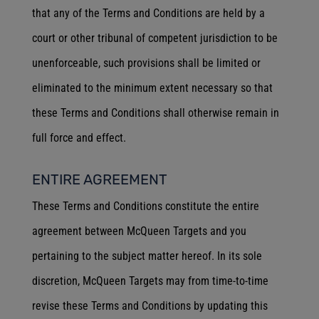
that any of the Terms and Conditions are held by a
court or other tribunal of competent jurisdiction to be
unenforceable, such provisions shall be limited or
eliminated to the minimum extent necessary so that
these Terms and Conditions shall otherwise remain in
full force and effect.
ENTIRE AGREEMENT
These Terms and Conditions constitute the entire
agreement between McQueen Targets and you
pertaining to the subject matter hereof. In its sole
discretion, McQueen Targets may from time-to-time
revise these Terms and Conditions by updating this