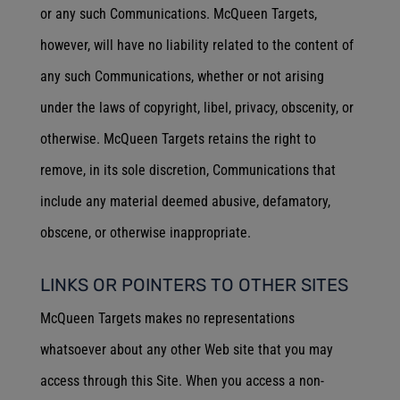
or any such Communications. McQueen Targets,
however, will have no liability related to the content of
any such Communications, whether or not arising
under the laws of copyright, libel, privacy, obscenity, or
otherwise. McQueen Targets retains the right to
remove, in its sole discretion, Communications that
include any material deemed abusive, defamatory,
obscene, or otherwise inappropriate.
LINKS OR POINTERS TO OTHER SITES
McQueen Targets makes no representations
whatsoever about any other Web site that you may
access through this Site. When you access a non-