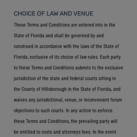
CHOICE OF LAW AND VENUE
These Terms and Conditions are entered into in the
State of Florida and shall be governed by and
construed in accordance with the laws of the State of
Florida, exclusive of its choice of law rules. Each party
to these Terms and Conditions submits to the exclusive
jurisdiction of the state and federal courts sitting in
the County of Hillsborough in the State of Florida, and
waives any jurisdictional, venue, or inconvenient forum
objections to such courts. In any action to enforce
these Terms and Conditions, the prevailing party will
be entitled to costs and attorneys fees. In the event