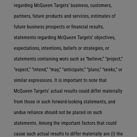
regarding McQueen Targets’ business, customers,
partners, future products and services, estimates of
future business prospects or financial results,
statements regarding McQueen Targets’ objectives,
expectations, intentions, beliefs or strategies, or
statements containing wors such as “believe,” “project,”
“expect,” “intend,” “may,” “anticipate,” “plans,” “seeks,” or
similar expressions. It is important to note that
McQueen Targets’ actual results could differ materially
from those in such forward-looking statements, and
undue reliance should not be placed on such
statements. Among the important factors that could
cause such actual results to differ materially are (i) the