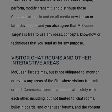
perform, modify, transmit, and distribute those
Communications in and on all media now known or
later developed, and you also agree that McQueen
Targets is free to use any ideas, concepts, know-how, or
techniques that you send us for any purpose.
VISITOR CHAT ROOMS AND OTHER
INTERACTIVE AREAS
McQueen Targets may, but is not obligated to, monitor
or review any areas of the Site where visitors transmit
or post Communications or communicate solely with
each other, including, but not limited to, chat rooms,
bulletin boards, and other user forums, and the content