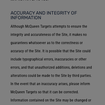
ACCURACY AND INTEGRITY OF
INFORMATION
Although McQueen Targets attempts to ensure the
integrity and accurateness of the Site, it makes no
guarantees whatsoever as to the correctness or
accuracy of the Site. It is possible that the Site could
include typographical errors, inaccuracies or other
errors, and that unauthorized additions, deletions and
alterations could be made to the Site by third parties.
In the event that an inaccuracy arises, please inform
McQueen Targets so that it can be corrected.
Information contained on the Site may be changed or