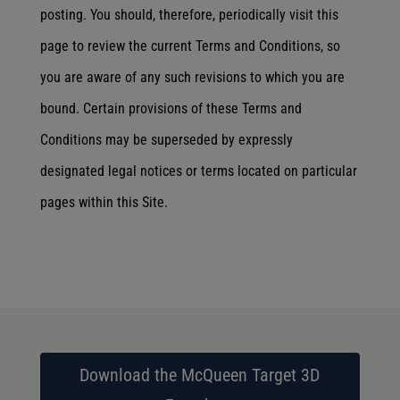
posting. You should, therefore, periodically visit this
page to review the current Terms and Conditions, so
you are aware of any such revisions to which you are
bound. Certain provisions of these Terms and
Conditions may be superseded by expressly
designated legal notices or terms located on particular
pages within this Site.
Download the McQueen Target 3D