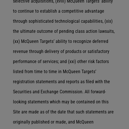
selective acquisitions, (xviii) McQueen Targets’ ability
to continue to establish a competitive advantage
through sophisticated technological capabilities, (xix)
the ultimate outcome of pending class action lawsuits,
(xx) McQueen Targets’ ability to recognize deferred
revenue through delivery of products or satisfactory
performance of services; and (xxi) other risk factors
listed from time to time in McQueen Targets’
registration statements and reports as filed with the
Securities and Exchange Commission. All forward-
looking statements which may be contained on this
Site are made as of the date that such statements are
originally published or made, and McQueen