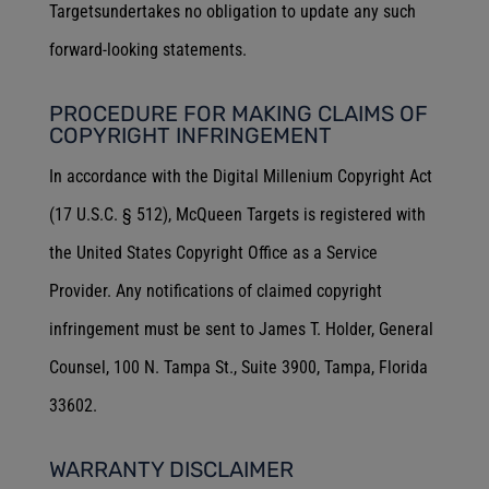
Targetsundertakes no obligation to update any such
forward-looking statements.
PROCEDURE FOR MAKING CLAIMS OF
COPYRIGHT INFRINGEMENT
In accordance with the Digital Millenium Copyright Act
(17 U.S.C. § 512), McQueen Targets is registered with
the United States Copyright Office as a Service
Provider. Any notifications of claimed copyright
infringement must be sent to James T. Holder, General
Counsel, 100 N. Tampa St., Suite 3900, Tampa, Florida
33602.
WARRANTY DISCLAIMER