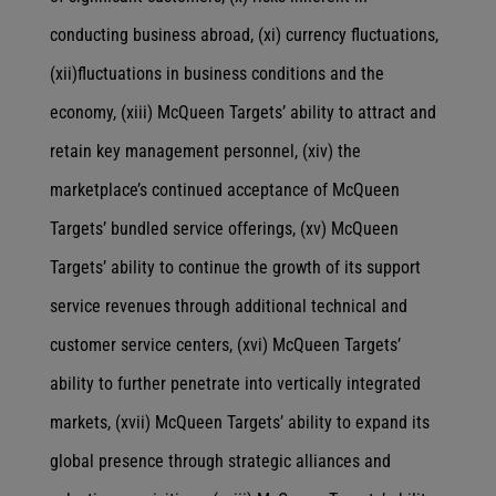
conducting business abroad, (xi) currency fluctuations,
(xii)fluctuations in business conditions and the
economy, (xiii) McQueen Targets’ ability to attract and
retain key management personnel, (xiv) the
marketplace’s continued acceptance of McQueen
Targets’ bundled service offerings, (xv) McQueen
Targets’ ability to continue the growth of its support
service revenues through additional technical and
customer service centers, (xvi) McQueen Targets’
ability to further penetrate into vertically integrated
markets, (xvii) McQueen Targets’ ability to expand its
global presence through strategic alliances and