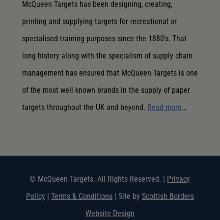
McQueen Targets has been designing, creating,
printing and supplying targets for recreational or
specialised training purposes since the 1880’s. That
long history along with the specialism of supply chain
management has ensured that McQueen Targets is one
of the most well known brands in the supply of paper
targets throughout the UK and beyond.
Read more
…
© McQueen Targets. All Rights Reserved. |
Privacy
Policy
|
Terms & Conditions
| Site by
Scottish Borders
Website Design