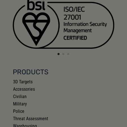
PRODUCTS
3D Targets
Accessories
Civilian
Military
Police
Threat Assessment
Warehousing