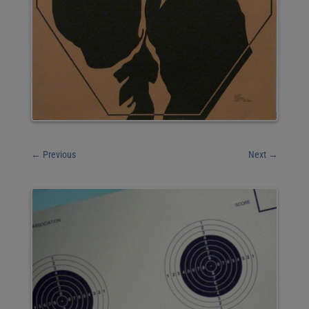
←
Previous
Next
→