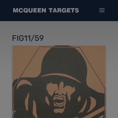
FIG11/59