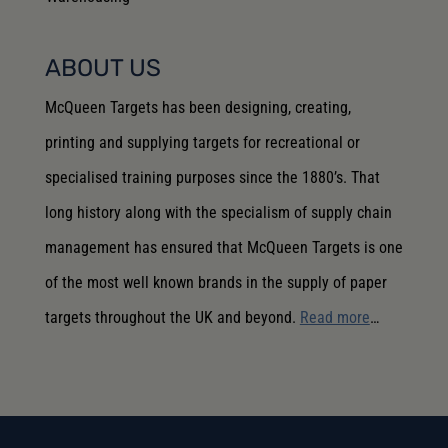
ABOUT US
McQueen Targets has been designing, creating,
printing and supplying targets for recreational or
specialised training purposes since the 1880’s. That
long history along with the specialism of supply chain
management has ensured that McQueen Targets is one
of the most well known brands in the supply of paper
targets throughout the UK and beyond.
Read more
…