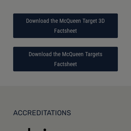
Download the McQueen Target 3D
Factsheet
Download the McQueen Targets
Factsheet
ACCREDITATIONS