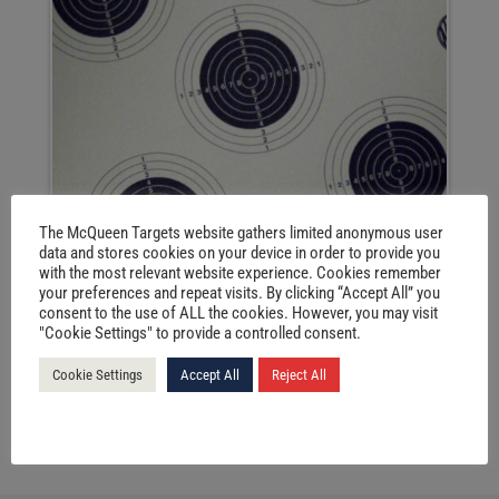
The McQueen Targets website gathers limited anonymous user
data and stores cookies on your device in order to provide you
with the most relevant website experience. Cookies remember
your preferences and repeat visits. By clicking “Accept All” you
consent to the use of ALL the cookies. However, you may visit
"Cookie Settings" to provide a controlled consent.
Cookie Settings
Accept All
Reject All
VIEW PRODUCTS