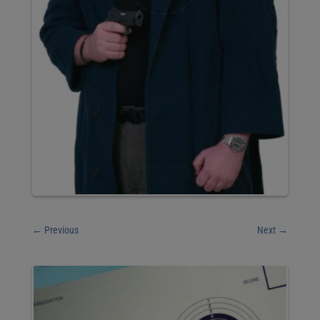
←
Previous
Next
→