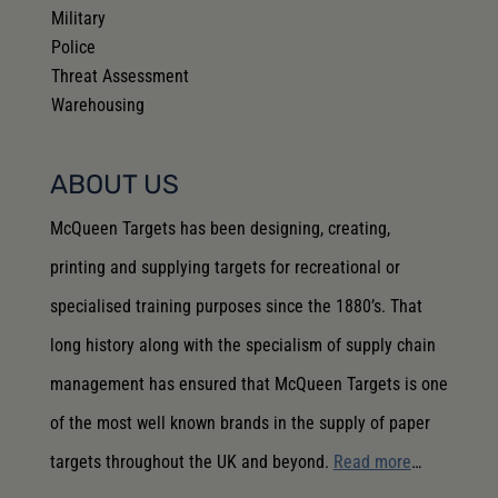
Military
Police
Threat Assessment
Warehousing
ABOUT US
McQueen Targets has been designing, creating,
printing and supplying targets for recreational or
specialised training purposes since the 1880’s. That
long history along with the specialism of supply chain
management has ensured that McQueen Targets is one
of the most well known brands in the supply of paper
targets throughout the UK and beyond.
Read more
…