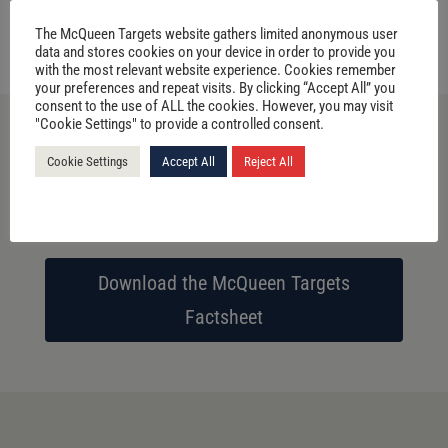
VIEW PRODUCTS
The McQueen Targets website gathers limited anonymous user
data and stores cookies on your device in order to provide you
with the most relevant website experience. Cookies remember
your preferences and repeat visits. By clicking “Accept All” you
consent to the use of ALL the cookies. However, you may visit
"Cookie Settings" to provide a controlled consent.
Cookie Settings
Accept All
Reject All
Download the McQueen Target 3D
Factsheet
Download the McQueen Targets
Factsheet