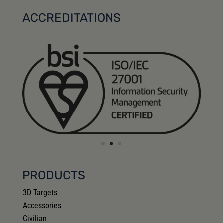
ACCREDITATIONS
PRODUCTS
3D Targets
Accessories
Civilian