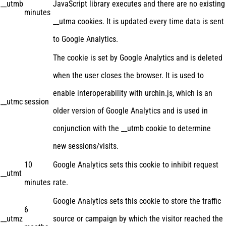
__utmb
JavaScript library executes and there are no existing
minutes
__utma cookies. It is updated every time data is sent
to Google Analytics.
The cookie is set by Google Analytics and is deleted
when the user closes the browser. It is used to
enable interoperability with urchin.js, which is an
__utmc
session
older version of Google Analytics and is used in
conjunction with the __utmb cookie to determine
new sessions/visits.
10
Google Analytics sets this cookie to inhibit request
__utmt
minutes
rate.
Google Analytics sets this cookie to store the traffic
6
__utmz
source or campaign by which the visitor reached the