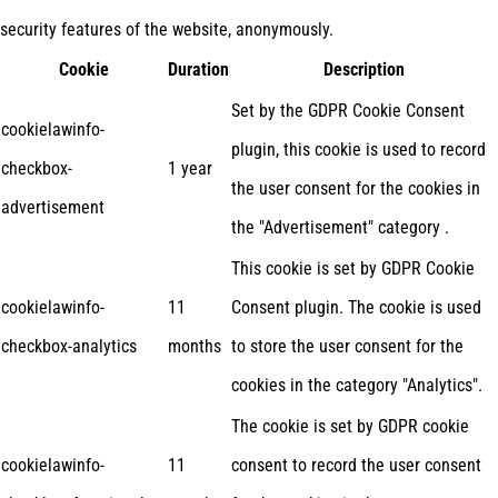
security features of the website, anonymously.
Cookie
Duration
Description
Set by the GDPR Cookie Consent
cookielawinfo-
plugin, this cookie is used to record
checkbox-
1 year
the user consent for the cookies in
advertisement
the "Advertisement" category .
This cookie is set by GDPR Cookie
cookielawinfo-
11
Consent plugin. The cookie is used
checkbox-analytics
months
to store the user consent for the
cookies in the category "Analytics".
The cookie is set by GDPR cookie
cookielawinfo-
11
consent to record the user consent