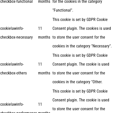
checkbox-functional
months
for the cookies in the category
"Functional".
This cookie is set by GDPR Cookie
cookielawinfo-
11
Consent plugin. The cookies is used
checkbox-necessary
months
to store the user consent for the
cookies in the category "Necessary".
This cookie is set by GDPR Cookie
cookielawinfo-
11
Consent plugin. The cookie is used
checkbox-others
months
to store the user consent for the
cookies in the category "Other.
This cookie is set by GDPR Cookie
Consent plugin. The cookie is used
cookielawinfo-
11
to store the user consent for the