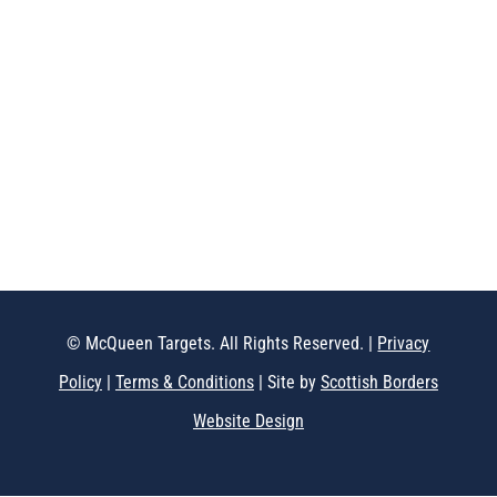
specialised training purposes since the 1880’s. That
long history along with the specialism of supply chain
management has ensured that McQueen Targets is one
of the most well known brands in the supply of paper
targets throughout the UK and beyond.
Read more
…
© McQueen Targets. All Rights Reserved. |
Privacy
Policy
|
Terms & Conditions
| Site by
Scottish Borders
Website Design