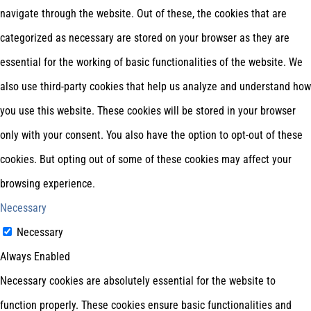
navigate through the website. Out of these, the cookies that are
categorized as necessary are stored on your browser as they are
essential for the working of basic functionalities of the website. We
also use third-party cookies that help us analyze and understand how
you use this website. These cookies will be stored in your browser
only with your consent. You also have the option to opt-out of these
cookies. But opting out of some of these cookies may affect your
browsing experience.
Necessary
Necessary
Always Enabled
Necessary cookies are absolutely essential for the website to
function properly. These cookies ensure basic functionalities and