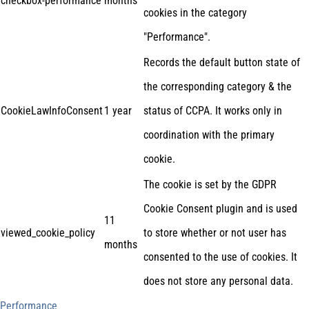
checkbox-performance
months
cookies in the category
"Performance".
Records the default button state of
the corresponding category & the
CookieLawInfoConsent
1 year
status of CCPA. It works only in
coordination with the primary
cookie.
The cookie is set by the GDPR
Cookie Consent plugin and is used
11
viewed_cookie_policy
to store whether or not user has
months
consented to the use of cookies. It
does not store any personal data.
Performance