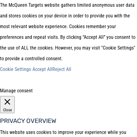
The McQueen Targets website gathers limited anonymous user data
and stores cookies on your device in order to provide you with the
most relevant website experience. Cookies remember your
preferences and repeat visits. By clicking “Accept All” you consent to
the use of ALL the cookies. However, you may visit "Cookie Settings"
to provide a controlled consent.
Cookie Settings
Accept All
Reject All
Manage consent
Close
PRIVACY OVERVIEW
This website uses cookies to improve your experience while you