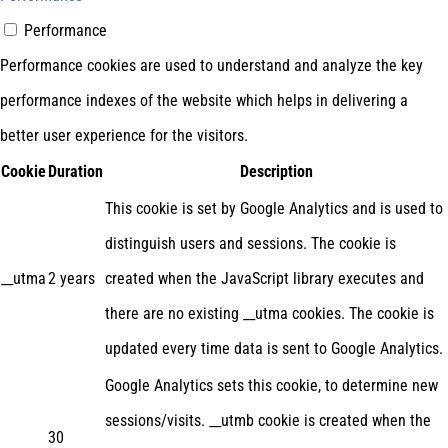
Performance
Performance cookies are used to understand and analyze the key
performance indexes of the website which helps in delivering a
better user experience for the visitors.
Cookie
Duration
Description
This cookie is set by Google Analytics and is used to
distinguish users and sessions. The cookie is
__utma
2 years
created when the JavaScript library executes and
there are no existing __utma cookies. The cookie is
updated every time data is sent to Google Analytics.
Google Analytics sets this cookie, to determine new
sessions/visits. __utmb cookie is created when the
30